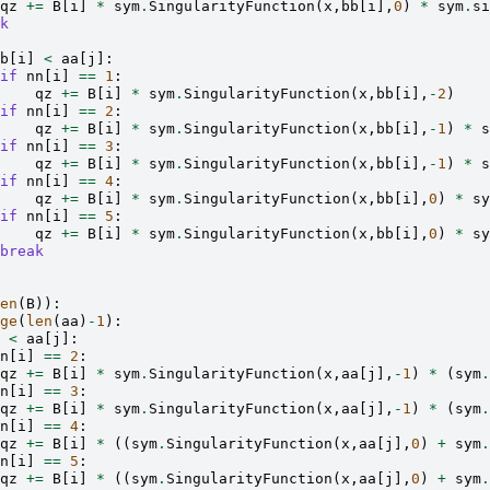
qz
+=
B
[
i
]
*
sym
.
SingularityFunction
(
x
,
bb
[
i
],
0
)
*
sym
.
si
k
b
[
i
]
<
aa
[
j
]:
if
nn
[
i
]
==
1
:
qz
+=
B
[
i
]
*
sym
.
SingularityFunction
(
x
,
bb
[
i
],
-
2
)
if
nn
[
i
]
==
2
:
qz
+=
B
[
i
]
*
sym
.
SingularityFunction
(
x
,
bb
[
i
],
-
1
)
*
s
if
nn
[
i
]
==
3
:
qz
+=
B
[
i
]
*
sym
.
SingularityFunction
(
x
,
bb
[
i
],
-
1
)
*
s
if
nn
[
i
]
==
4
:
qz
+=
B
[
i
]
*
sym
.
SingularityFunction
(
x
,
bb
[
i
],
0
)
*
sy
if
nn
[
i
]
==
5
:
qz
+=
B
[
i
]
*
sym
.
SingularityFunction
(
x
,
bb
[
i
],
0
)
*
sy
break
en
(
B
)):
ge
(
len
(
aa
)
-
1
):
<
aa
[
j
]:
n
[
i
]
==
2
:
qz
+=
B
[
i
]
*
sym
.
SingularityFunction
(
x
,
aa
[
j
],
-
1
)
*
(
sym
.
n
[
i
]
==
3
:
qz
+=
B
[
i
]
*
sym
.
SingularityFunction
(
x
,
aa
[
j
],
-
1
)
*
(
sym
.
n
[
i
]
==
4
:
qz
+=
B
[
i
]
*
((
sym
.
SingularityFunction
(
x
,
aa
[
j
],
0
)
+
sym
.
n
[
i
]
==
5
:
qz
+=
B
[
i
]
*
((
sym
.
SingularityFunction
(
x
,
aa
[
j
],
0
)
+
sym
.