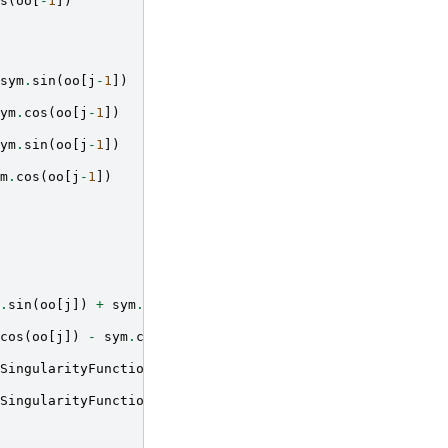
s
(
oo
[
-
1
])
sym
.
sin
(
oo
[
j
-
1
])
ym
.
cos
(
oo
[
j
-
1
])
ym
.
sin
(
oo
[
j
-
1
])
m
.
cos
(
oo
[
j
-
1
])
.
sin
(
oo
[
j
])
+
sym
.
sin
(
oo
[
j
-
1
]))
cos
(
oo
[
j
])
-
sym
.
cos
(
oo
[
j
-
1
]))
SingularityFunction
(
x
,
aa
[
j
],
-
1
)
*
(
aa
[
j
]
-
bb
[
i
]))
*
(
-
s
SingularityFunction
(
x
,
aa
[
j
],
-
1
)
*
(
aa
[
j
]
-
bb
[
i
]))
*
(
sy