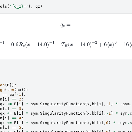
ols
(
'
{q_z}
='
),
qz
)
q
z
=
.8
R
h
⟨
x
−
14.0
⟩
−
1
+
0.6
R
v
⟨
x
−
14.0
⟩
−
1
+
T
R
⟨
x
−
14.0
⟩
−
2
+
6
x
−
2.0
⟩
−
1
+
1.0
⟨
x
−
4
⟩
−
1
−
1.2
⟨
x
−
4
⟩
0
−
4.8
⟨
x
−
6.5
⟩
0
−
32.0
⟨
en
(
B
)):
ge
(
len
(
aa
)):
==
aa
[
-
1
]:
n
[
i
]
==
2
:
qx
+=
B
[
i
]
*
sym
.
SingularityFunction
(
x
,
bb
[
i
],
-
1
)
*
-
sym
.
n
[
i
]
==
3
:
qx
+=
B
[
i
]
*
sym
.
SingularityFunction
(
x
,
bb
[
i
],
-
1
)
*
sym
.
c
n
[
i
]
==
4
:
qx
+=
B
[
i
]
*
sym
.
SingularityFunction
(
x
,
bb
[
i
],
0
)
*
-
sym
.
s
n
[
i
]
==
5
: