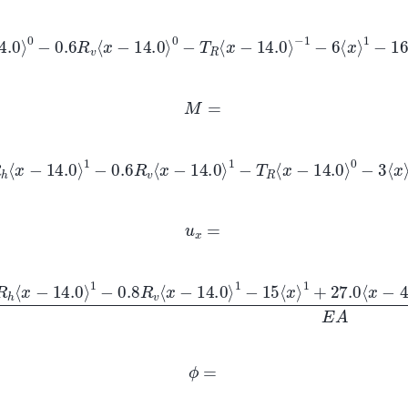
14.0
⟩
0
−
0.6
R
v
⟨
x
−
14.0
⟩
0
−
T
R
⟨
x
−
14.0
⟩
−
1
−
6
⟨
x
⟩
1
−
16
⟨
x
−
0
+
1.2
⟨
x
−
4
⟩
1
+
4.8
⟨
x
−
6.5
⟩
1
+
32.0
⟨
x
−
9
⟩
0
M
=
⟨
x
−
14.0
⟩
1
−
0.6
R
v
⟨
x
−
14.0
⟩
1
−
T
R
⟨
x
−
14.0
⟩
0
−
3
⟨
x
⟩
2
−
16
⟨
1
+
0.6
⟨
x
−
4
⟩
2
+
2.4
⟨
x
−
6.5
⟩
2
+
32.0
⟨
x
−
9
⟩
1
u
x
=
0.6
R
h
⟨
x
−
14.0
⟩
1
−
0.8
R
v
⟨
x
−
14.0
⟩
1
−
15
⟨
x
⟩
1
+
27.0
⟨
x
−
4
⟩
2
−
1.8
⟨
x
−
6.5
⟩
2
−
74.0
⟨
x
−
9
⟩
1
E
A
ϕ
=