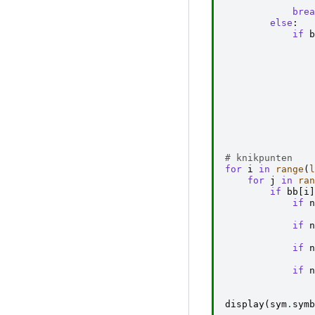
brea
else
:
if
b
# knikpunten
for
i
in
range
(
l
for
j
in
ran
if
bb
[
i
]
if
n
if
n
if
n
if
n
display
(
sym
.
symb