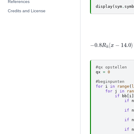
References
display
(
sym
.
symb
Credits and License
−
0
0
+
16
⟨
#qx opstellen
qx
=
0
#beginpunten
for
i
in
range
(
l
for
j
in
ran
if
bb
[
i
]
if
n
if
n
if
n
if
n