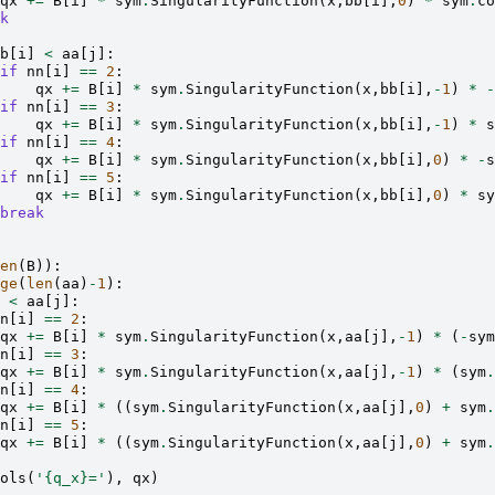
qx
+=
B
[
i
]
*
sym
.
SingularityFunction
(
x
,
bb
[
i
],
0
)
*
sym
.
co
k
b
[
i
]
<
aa
[
j
]:
if
nn
[
i
]
==
2
:
qx
+=
B
[
i
]
*
sym
.
SingularityFunction
(
x
,
bb
[
i
],
-
1
)
*
-
if
nn
[
i
]
==
3
:
qx
+=
B
[
i
]
*
sym
.
SingularityFunction
(
x
,
bb
[
i
],
-
1
)
*
s
if
nn
[
i
]
==
4
:
qx
+=
B
[
i
]
*
sym
.
SingularityFunction
(
x
,
bb
[
i
],
0
)
*
-
s
if
nn
[
i
]
==
5
:
qx
+=
B
[
i
]
*
sym
.
SingularityFunction
(
x
,
bb
[
i
],
0
)
*
sy
break
en
(
B
)):
ge
(
len
(
aa
)
-
1
):
<
aa
[
j
]:
n
[
i
]
==
2
:
qx
+=
B
[
i
]
*
sym
.
SingularityFunction
(
x
,
aa
[
j
],
-
1
)
*
(
-
sym
n
[
i
]
==
3
:
qx
+=
B
[
i
]
*
sym
.
SingularityFunction
(
x
,
aa
[
j
],
-
1
)
*
(
sym
.
n
[
i
]
==
4
:
qx
+=
B
[
i
]
*
((
sym
.
SingularityFunction
(
x
,
aa
[
j
],
0
)
+
sym
.
n
[
i
]
==
5
:
qx
+=
B
[
i
]
*
((
sym
.
SingularityFunction
(
x
,
aa
[
j
],
0
)
+
sym
.
ols
(
'
{q_x}
='
),
qx
)