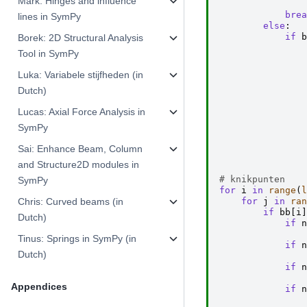
Mark: Hinges and influence
brea
lines in SymPy
else
:
if
b
Borek: 2D Structural Analysis
Tool in SymPy
Luka: Variabele stijfheden (in
Dutch)
Lucas: Axial Force Analysis in
SymPy
Sai: Enhance Beam, Column
and Structure2D modules in
# knikpunten
SymPy
for
i
in
range
(
l
for
j
in
ran
Chris: Curved beams (in
if
bb
[
i
]
Dutch)
if
n
Tinus: Springs in SymPy (in
if
n
Dutch)
if
n
Appendices
if
n