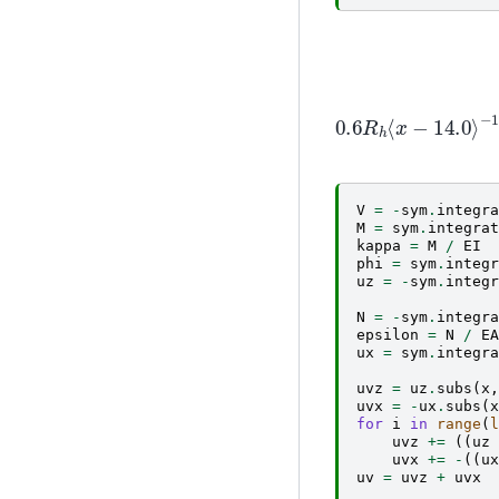
0.6
R
h
⟨
x
−
14.0
⟩
V
=
-
sym
.
integra
M
=
sym
.
integrat
kappa
=
M
/
EI
phi
=
sym
.
integr
uz
=
-
sym
.
integr
N
=
-
sym
.
integra
epsilon
=
N
/
EA
ux
=
sym
.
integra
uvz
=
uz
.
subs
(
x
,
uvx
=
-
ux
.
subs
(
x
for
i
in
range
(
l
uvz
+=
((
uz
uvx
+=
-
((
ux
uv
=
uvz
+
uvx