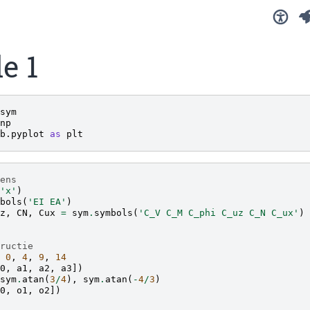
e 1
sym
np
b.pyplot
as
plt
ens
'x'
)
bols
(
'EI EA'
)
z
,
CN
,
Cux
=
sym
.
symbols
(
'C_V C_M C_phi C_uz C_N C_ux'
)
ructie
0
,
4
,
9
,
14
0
,
a1
,
a2
,
a3
])
sym
.
atan
(
3
/
4
),
sym
.
atan
(
-
4
/
3
)
0
,
o1
,
o2
])