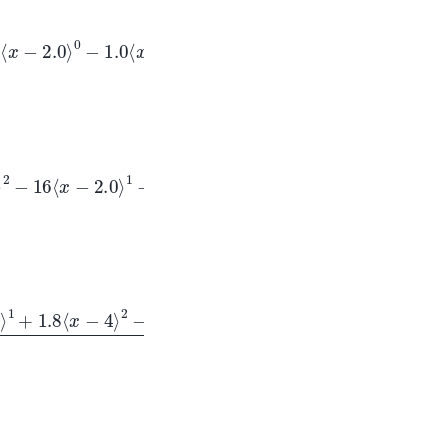
2.0
⟩
0
−
1.0
⟨
x
−
4
⟩
x
−
2.0
⟩
1
−
1.0
⟨
x
−
4
⟩
1
+
1.8
⟨
x
−
4
⟩