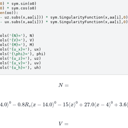
0
)
*
sym
.
sin
(
o0
)
0
)
*
sym
.
cos
(
o0
)
en
(
oo
)):
-
uz
.
subs
(
x
,
aa
[
i
]))
*
sym
.
SingularityFunction
(
x
,
aa
[
i
],
0
)
-
ux
.
subs
(
x
,
aa
[
i
]))
*
sym
.
SingularityFunction
(
x
,
aa
[
i
],
0
)
ols
(
'
{N}
='
),
N
)
ols
(
'
{V}
='
),
V
)
ols
(
'
{M}
='
),
M
)
ols
(
'
{u_x}
='
),
ux
)
ols
(
'{\phi}='
),
phi
)
ols
(
'
{u_z}
='
),
uz
)
ols
(
'
{u_v}
='
),
uv
)
ols
(
'
{u_h}
='
),
uh
)
N
=
14.0
⟩
0
−
0.8
R
v
⟨
x
−
14.0
⟩
0
−
15
⟨
x
⟩
0
+
27.0
⟨
x
−
4
⟩
0
+
3.6
⟨
x
−
1
−
74.0
⟨
x
−
9
⟩
0
V
=