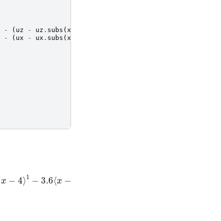
-
(
uz
-
uz
.
subs
(
x
,
aa
[
i
+
1
]))
*
sym
.
SingularityFunction
(
x
-
(
ux
-
ux
.
subs
(
x
,
aa
[
i
+
1
]))
*
sym
.
SingularityFunction
(
x
4
⟩
1
−
3.6
⟨
x
−
6.5
⟩