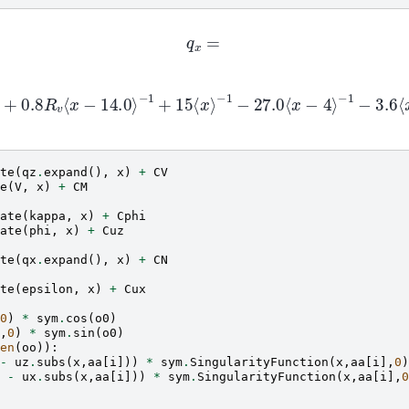
q
x
=
−
1
+
0.8
R
v
⟨
x
−
14.0
⟩
−
1
+
15
⟨
x
⟩
−
1
−
27.0
⟨
x
−
4
⟩
−
1
−
3.6
⟨
x
−
0
+
74.0
⟨
x
−
9
⟩
−
1
te
(
qz
.
expand
(),
x
)
+
CV
e
(
V
,
x
)
+
CM
ate
(
kappa
,
x
)
+
Cphi
ate
(
phi
,
x
)
+
Cuz
te
(
qx
.
expand
(),
x
)
+
CN
te
(
epsilon
,
x
)
+
Cux
0
)
*
sym
.
cos
(
o0
)
,
0
)
*
sym
.
sin
(
o0
)
en
(
oo
)):
-
uz
.
subs
(
x
,
aa
[
i
]))
*
sym
.
SingularityFunction
(
x
,
aa
[
i
],
0
)
-
ux
.
subs
(
x
,
aa
[
i
]))
*
sym
.
SingularityFunction
(
x
,
aa
[
i
],
0