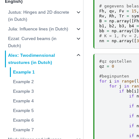
English)
# gegevens belas
Fh
,
qv
,
Fv
=
15
,
Justus: Hinges and 2D discrete
Rv
,
Rh
,
Tr
=
sym
(in Dutch)
B
=
np
.
array
([
Fh
b1
,
b2
,
b3
,
b4
=
Julia: Influence lines (in Dutch)
bb
=
np
.
array
([
b
# K = 1, Fv = 2,
Ezzat: Curved beams (in
nn
=
np
.
array
([
3
Dutch)
Alex: Twodimensional
#qz opstellen
structures (in Dutch)
qz
=
0
Example 1
#beginpunten
for
i
in
range
(
l
Example 2
for
j
in
ran
if
bb
[
i
]
Example 3
if
n
Example 4
if
n
Example 5
if
n
Example 6
if
n
Example 7
if
n