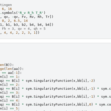
tingen
6
,
16
.
symbols
(
'R_v R_h T_R'
)
,
qv
,
-
qv
,
Fv
,
Rv
,
Rh
,
Tr
])
0
,
2
,
6.5
,
14
1
,
b1
,
b3
,
b2
,
b4
,
b4
,
b4
])
 Fh = 3, qv = 4, qh = 5
,
4
,
4
,
2
,
2
,
3
,
1
])
en
(
B
)):
ge
(
len
(
aa
)):
==
aa
[
-
1
]:
n
[
i
]
==
1
:
qz
+=
B
[
i
]
*
sym
.
SingularityFunction
(
x
,
bb
[
i
],
-
2
)
n
[
i
]
==
2
:
qz
+=
B
[
i
]
*
sym
.
SingularityFunction
(
x
,
bb
[
i
],
-
1
)
*
sym
.
c
n
[
i
]
==
3
:
qz
+=
B
[
i
]
*
sym
.
SingularityFunction
(
x
,
bb
[
i
],
-
1
)
*
sym
.
s
n
[
i
]
==
4
:
qz
+=
B
[
i
]
*
sym
.
SingularityFunction
(
x
,
bb
[
i
],
0
)
*
sym
.
co
n
[
i
]
==
5
: