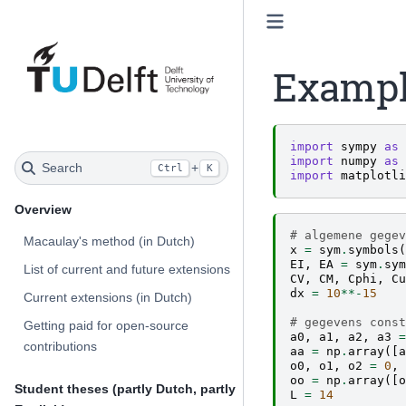
Exampl
import
sympy
as
import
numpy
as
Search
+
Ctrl
K
import
matplotli
Overview
# algemene gegev
Macaulay's method (in Dutch)
x
=
sym
.
symbols
(
EI
,
EA
=
sym
.
sym
List of current and future extensions
CV
,
CM
,
Cphi
,
Cu
dx
=
10
**-
15
Current extensions (in Dutch)
# gegevens const
Getting paid for open-source
a0
,
a1
,
a2
,
a3
=
contributions
aa
=
np
.
array
([
a
o0
,
o1
,
o2
=
0
,
oo
=
np
.
array
([
o
Student theses (partly Dutch, partly
L
=
14