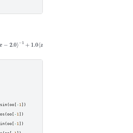
⟨
x
⟩
x
−
9
⟩
−
1
sin
(
oo
[
-
1
])
os
(
oo
[
-
1
])
in
(
oo
[
-
1
])