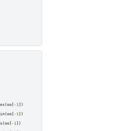
os
(
oo
[
-
1
])
in
(
oo
[
-
1
])
s
(
oo
[
-
1
])