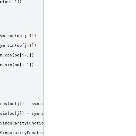
n
(
oo
[
-
1
])
ym
.
cos
(
oo
[
j
-
1
])
ym
.
sin
(
oo
[
j
-
1
])
m
.
cos
(
oo
[
j
-
1
])
m
.
sin
(
oo
[
j
-
1
])
cos
(
oo
[
j
])
-
sym
.
cos
(
oo
[
j
-
1
]))
sin
(
oo
[
j
])
-
sym
.
sin
(
oo
[
j
-
1
]))
SingularityFunction
(
x
,
aa
[
j
],
-
1
)
*
(
aa
[
j
]
-
bb
[
i
]))
*
(
sy
SingularityFunction
(
x
,
aa
[
j
],
-
1
)
*
(
aa
[
j
]
-
bb
[
i
]))
*
(
sy