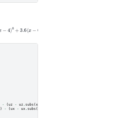
4
⟩
0
+
3.6
⟨
x
−
6.5
⟩
-
(
uz
-
uz
.
subs
(
x
,
aa
[
i
+
1
]))
*
sym
.
SingularityFunction
(
x
)
-
(
ux
-
ux
.
subs
(
x
,
aa
[
i
+
1
]))
*
sym
.
SingularityFunction
(