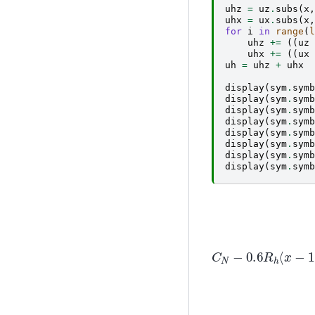
uhz
=
uz
.
subs
(
x
,
uhx
=
ux
.
subs
(
x
,
for
i
in
range
(
l
uhz
+=
((
uz
uhx
+=
((
ux
uh
=
uhz
+
uhx
display
(
sym
.
symb
display
(
sym
.
symb
display
(
sym
.
symb
display
(
sym
.
symb
display
(
sym
.
symb
display
(
sym
.
symb
display
(
sym
.
symb
display
(
sym
.
symb
C
N
−
0.6
R
h
⟨
x
−