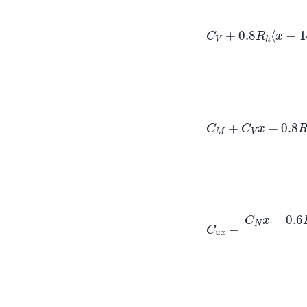
C
V
+
0.8
R
h
⟨
x
−
C
M
+
C
V
x
+
0.8
R
h
C
u
x
+
C
N
x
−